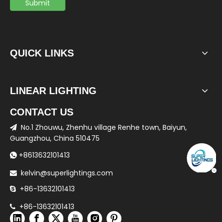
Submit
QUICK LINKS
LINEAR LIGHTING
CONTACT US
No.1 Zhouwu, Zhenhu village Renhe town, Baiyun,

Guangzhou, China 510475
+8613632101413

kelvin@superlightings.com

+86-13632101413

+86-13632101413
