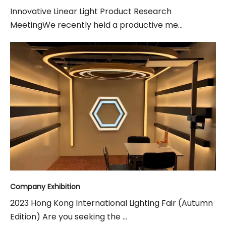
Innovative Linear Light Product Research
MeetingWe recently held a productive me...
Company Exhibition
2023 Hong Kong International Lighting Fair (Autumn
Edition) Are you seeking the ...