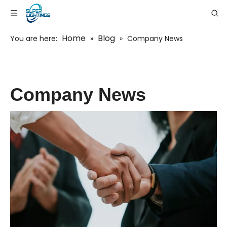
Home
Blog
You are here:
»
»
Company News
Company News