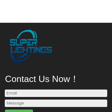
Contact Us Now！