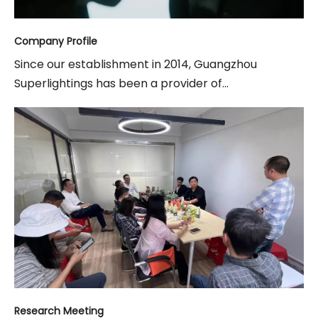
Company Profile
Since our establishment in 2014, Guangzhou
Superlightings has been a provider of...
Research Meeting