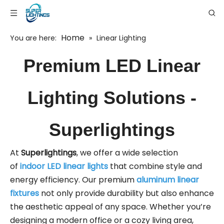
Home
You are here:
»
Linear Lighting
Premium LED Linear
Lighting Solutions -
Superlightings
At
Superlightings
, we offer a wide selection
of
indoor LED linear lights
that combine style and
energy efficiency. Our premium
aluminum linear
fixtures
not only provide durability but also enhance
the aesthetic appeal of any space. Whether you’re
designing a modern office or a cozy living area,