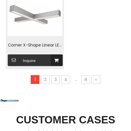
Corner X-Shape Linear LED
Linear luminaries
Inquire
...
1
2
3
4
8
»
CUSTOMER CASES