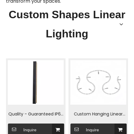
transform your spaces.
Custom Shapes Linear
Lighting
Quality - Guaranteed IP65
Custom Hanging Linear
LED Outdoor Wall Lamp
Light for Office Spaces
Inquire
Inquire