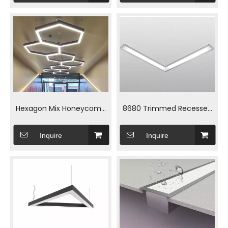
Hexagon Mix Honeycomb
8680 Trimmed Recessed
Linear Light for Garage Use
Linear Light for Residential
Inquire
Inquire