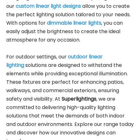
our
custom linear light designs
allow you to create
the perfect lighting solution tailored to your needs.
With options for
dimmable linear lights
, you can
easily adjust the brightness to create the ideal
atmosphere for any occasion.
For outdoor settings, our
outdoor linear
lighting
solutions are designed to withstand the
elements while providing exceptional illumination.
These fixtures are perfect for enhancing patios,
walkways, and commercial exteriors, ensuring
safety and visibility. At
Superlightings
, we are
committed to delivering high-quality lighting
solutions that meet the demands of both indoor
and outdoor environments. Explore our range today
and discover how our innovative designs can