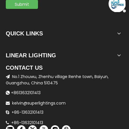
Submit
QUICK LINKS
LINEAR LIGHTING
CONTACT US
No.1 Zhouwu, Zhenhu village Renhe town, Baiyun,

Guangzhou, China 510475
+8613632101413

kelvin@superlightings.com

+86-13632101413

+86-13632101413
