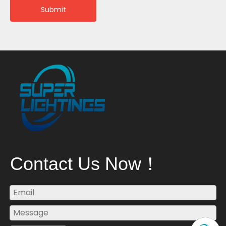
Submit
Contact Us Now！