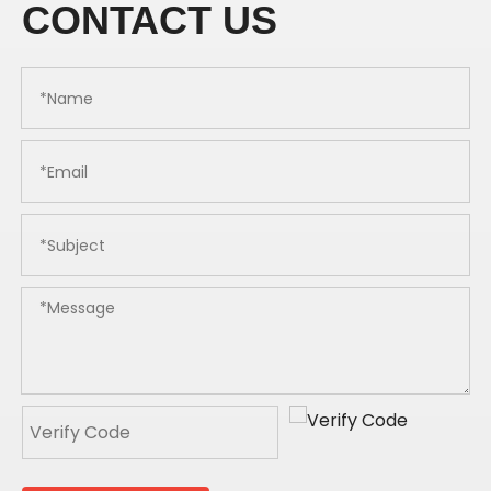
CONTACT US