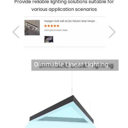
Provide reliable lighting solutions suitable for
various application scenarios