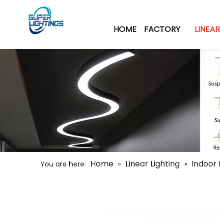
HOME
FACTORY
LINEAR
Home
Linear Lighting
Indoor 
You are here:
»
»