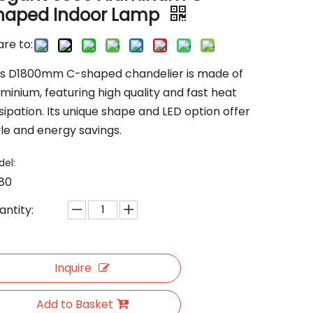
haped Indoor Lamp
re to:
is D1800mm C-shaped chandelier is made of
minium, featuring high quality and fast heat
sipation. Its unique shape and LED option offer
yle and energy savings.
el:
80
antity:
Inquire
Add to Basket