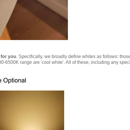
 for you
. Specifically, we broadly define whites as follows: tho
0-6500K range are 'cool white'. All of these, including any spec