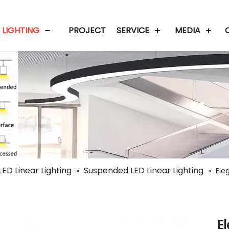
 LIGHTING
PROJECT
SERVICE
MEDIA
LED Linear Lighting
Suspended LED Linear Lighting
»
»
Ele
E