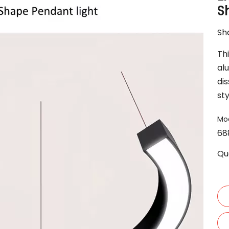
S
Sha
Th
alu
dis
st
Mod
68
Qu