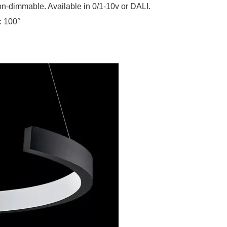
n-dimmable. Available in 0/1-10v or DALI.
: 100°