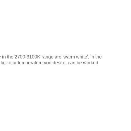
se in the 2700-3100K range are 'warm white', in the
ific color temperature you desire, can be worked