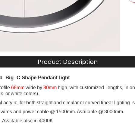
Product Description
d Big C Shape Pendant light
ofile
68mm
wide by
80mm
high, with customized lengths, in one
ack or white colors).
l acrylic, for both straight and circular or curved linear lighting 
 wires and power cable @ 1500mm. Available @ 3000mm.
 Available also in 4000K