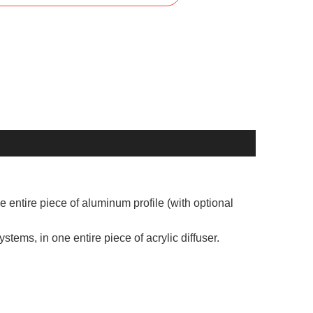
 entire piece of aluminum profile (with optional
systems, in one entire piece of acrylic diffuser.