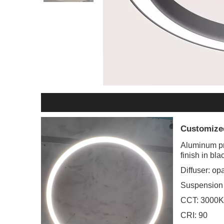
Customize
Aluminum pr
finish in bl
Diffuser: opa
Suspension
CCT: 3000K.
CRI: 90