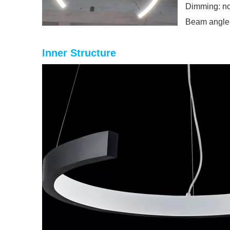
Dimming: no
Beam angle
Inner Structure