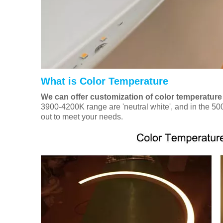
What is Color Temperature
We can offer customization of color temperature
3900-4200K range are 'neutral white', and in the 500
out to meet your needs.