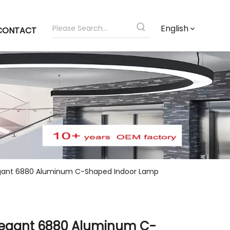
English
CONTACT
gant 6880 Aluminum C-Shaped Indoor Lamp
legant 6880 Aluminum C-