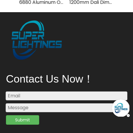
6880 Aluminum Octopus Arc -Pendant Light
1200mm Dali Dimming LED Pendant Light with 4000k
Contact Us Now！
Submit