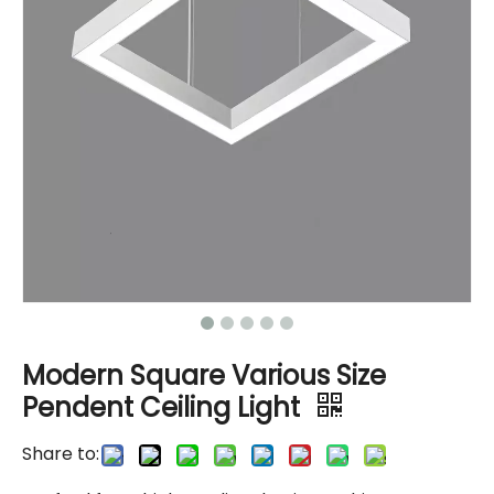
Modern Square Various Size
Pendent Ceiling Light
Share to: