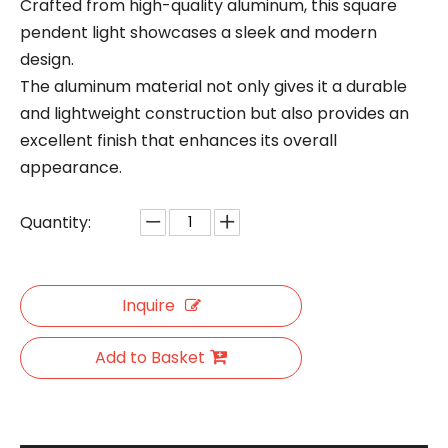
Crafted from high-quality aluminum, this square
pendent light showcases a sleek and modern
design.
The aluminum material not only gives it a durable
and lightweight construction but also provides an
excellent finish that enhances its overall
appearance.
Quantity:
Inquire
Add to Basket