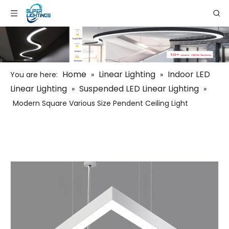
Home
Linear Lighting
Indoor LED
You are here:
»
»
Linear Lighting
Suspended LED Linear Lighting
»
»
Modern Square Various Size Pendent Ceiling Light