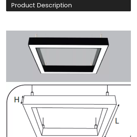
Product Description