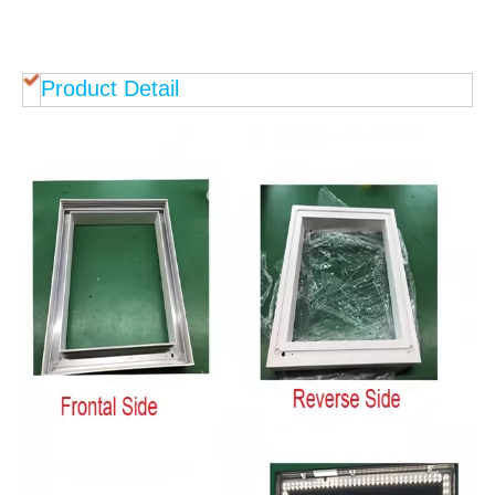
Product Detail