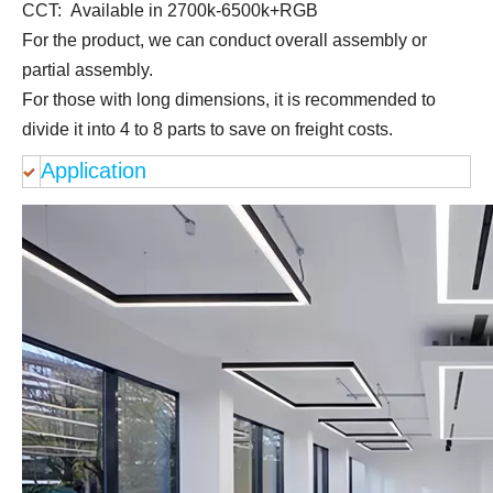
CCT: Available in 2700k-6500k+RGB
For the product, we can conduct overall assembly or
partial assembly.
For those with long dimensions, it is recommended to
divide it into 4 to 8 parts to save on freight costs.
Application