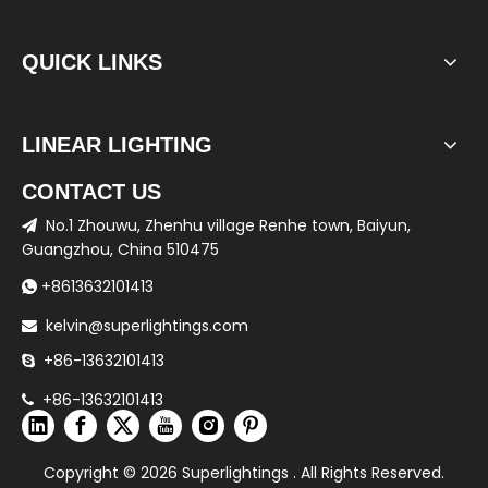
QUICK LINKS
LINEAR LIGHTING
CONTACT US
No.1 Zhouwu, Zhenhu village Renhe town, Baiyun,

Guangzhou, China 510475
+8613632101413

kelvin@superlightings.com

+86-13632101413

+86-13632101413

Copyright ©
2026
Superlightings . All Rights Reserved.