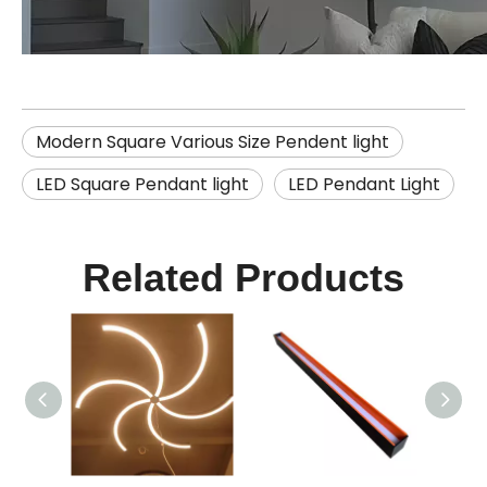
Modern Square Various Size Pendent light
LED Square Pendant light
LED Pendant Light
Related Products