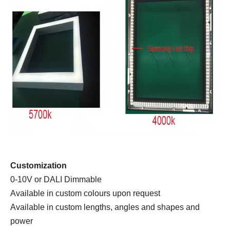
Customization
0-10V or DALI Dimmable
Available in custom colours upon request
Available in custom lengths, angles and shapes and
power