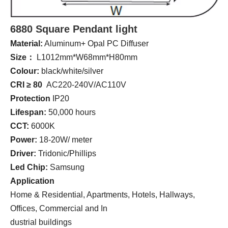
6880 Square Pendant light
Material:
Aluminum+ Opal PC Diffuser
Size：
L1012mm*W68mm*H80mm
Colour:
black/white/silver
CRI ≥ 80
AC220-240V/AC110V
Protection
IP20
Lifespan:
50,000 hours
CCT:
6000K
Power:
18-20W/ meter
Driver:
Tridonic/Phillips
Led Chip:
Samsung
Application
Home & Residential, Apartments, Hotels, Hallways,
Offices, Commercial and In
dustrial buildings